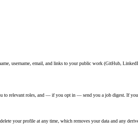
name, username, email, and links to your public work (GitHub, LinkedIn
o relevant roles, and — if you opt in — send you a job digest. If your pr
 delete your profile at any time, which removes your data and any deriv