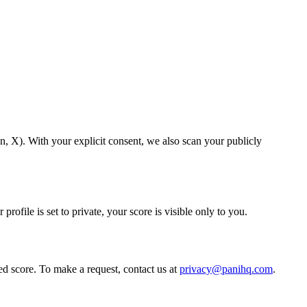
, X). With your explicit consent, we also scan your publicly
ofile is set to private, your score is visible only to you.
ed score. To make a request, contact us at
privacy@panihq.com
.