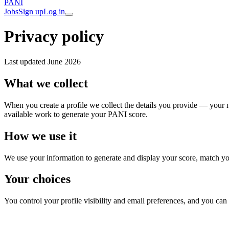
PANI
Jobs
Sign up
Log in
Privacy policy
Last updated
June 2026
What we collect
When you create a profile we collect the details you provide — your 
available work to generate your PANI score.
How we use it
We use your information to generate and display your score, match you t
Your choices
You control your profile visibility and email preferences, and you can