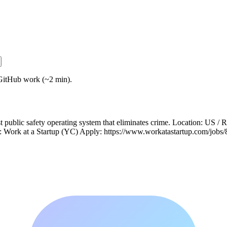
GitHub work (~2 min).
 public safety operating system that eliminates crime. Location: US 
e: Work at a Startup (YC) Apply: https://www.workatastartup.com/jobs