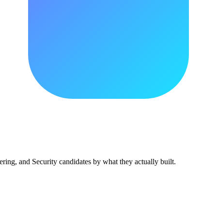
ing, and Security candidates by what they actually built.