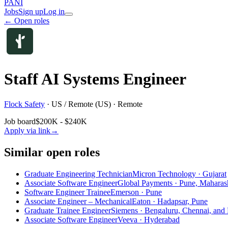
PANI
Jobs
Sign up
Log in
← Open roles
Staff AI Systems Engineer
Flock Safety
·
US / Remote (US) · Remote
Job board
$200K - $240K
Apply via link
→
Similar open roles
Graduate Engineering Technician
Micron Technology · Gujarat
Associate Software Engineer
Global Payments · Pune, Maharas
Software Engineer Trainee
Emerson · Pune
Associate Engineer – Mechanical
Eaton · Hadapsar, Pune
Graduate Trainee Engineer
Siemens · Bengaluru, Chennai, and
Associate Software Engineer
Veeva · Hyderabad