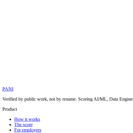
PANI
Verified by public work, not by resume. Scoring AI/ML, Data Engineer
Product
How it works
The score
For employers