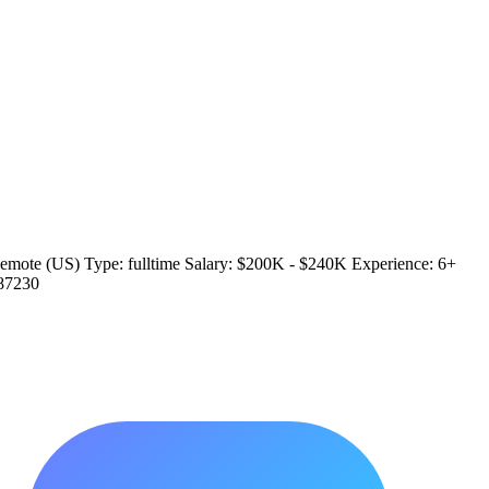
/ Remote (US) Type: fulltime Salary: $200K - $240K Experience: 6+
/87230