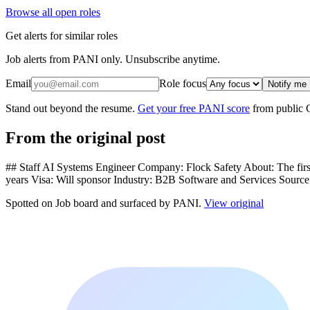
Browse all open roles
Get alerts for similar roles
Job alerts from PANI only. Unsubscribe anytime.
Email
Role focus
Notify me
Stand out beyond the resume.
Get your free PANI score
from public 
From the original post
## Staff AI Systems Engineer Company: Flock Safety About: The first
years Visa: Will sponsor Industry: B2B Software and Services Sourc
Spotted on
Job board
and surfaced by PANI.
View original