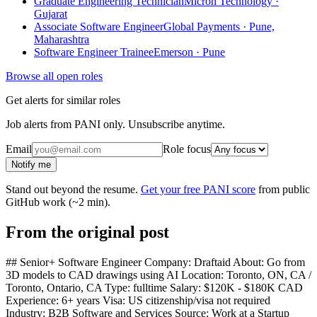
Graduate Engineering Technician
Micron Technology ·
Gujarat
Associate Software Engineer
Global Payments · Pune,
Maharashtra
Software Engineer Trainee
Emerson · Pune
Browse all open roles
Get alerts for similar roles
Job alerts from PANI only. Unsubscribe anytime.
Email
Role focus
Notify me
Stand out beyond the resume.
Get your free PANI score
from public
GitHub work (~2 min).
From the original post
## Senior+ Software Engineer Company: Draftaid About: Go from
3D models to CAD drawings using AI Location: Toronto, ON, CA /
Toronto, Ontario, CA Type: fulltime Salary: $120K - $180K CAD
Experience: 6+ years Visa: US citizenship/visa not required
Industry: B2B Software and Services Source: Work at a Startup