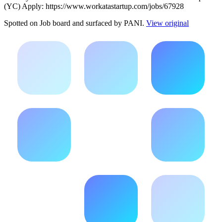
(YC) Apply: https://www.workatastartup.com/jobs/67928
Spotted on
Job board
and surfaced by PANI.
View original