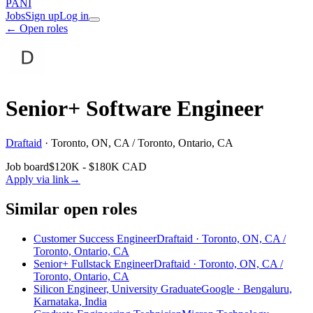
PANI
Jobs
Sign up
Log in
← Open roles
Senior+ Software Engineer
Draftaid
·
Toronto, ON, CA / Toronto, Ontario, CA
Job board
$120K - $180K CAD
Apply via link
→
Similar open roles
Customer Success Engineer
Draftaid · Toronto, ON, CA /
Toronto, Ontario, CA
Senior+ Fullstack Engineer
Draftaid · Toronto, ON, CA /
Toronto, Ontario, CA
Silicon Engineer, University Graduate
Google · Bengaluru,
Karnataka, India