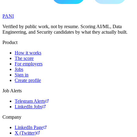
PANI
Verified by public work, not by resume. Scoring AI/ML, Data
Engineering, and Security candidates by what they actually built.
Product
How it works
The score
For employers
Jobs
Sign in
Create profile
Job Alerts
Telegram Alerts
LinkedIn Jobs
Company
LinkedIn Page
X (Twitter)