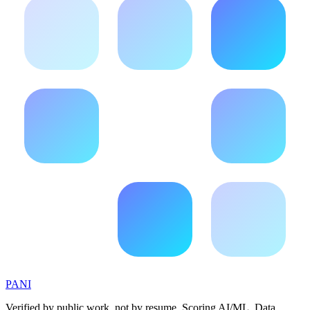
PANI
Verified by public work, not by resume. Scoring AI/ML, Data