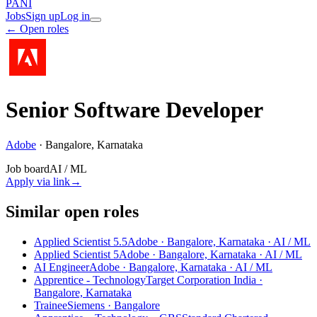
PANI
Jobs
Sign up
Log in
← Open roles
Senior Software Developer
Adobe
·
Bangalore, Karnataka
Job board
AI / ML
Apply via link
→
Similar open roles
Applied Scientist 5.5
Adobe · Bangalore, Karnataka
· AI / ML
Applied Scientist 5
Adobe · Bangalore, Karnataka
· AI / ML
AI Engineer
Adobe · Bangalore, Karnataka
· AI / ML
Apprentice - Technology
Target Corporation India ·
Bangalore, Karnataka
Trainee
Siemens · Bangalore