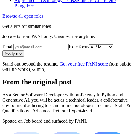
Apprentice – Technology – GBS
Standard Chartered ·
Bangalore
Browse all open roles
Get alerts for similar roles
Job alerts from PANI only. Unsubscribe anytime.
Email
Role focus
Notify me
Stand out beyond the resume.
Get your free PANI score
from public
GitHub work (~2 min).
From the original post
As a Senior Software Developer with proficiency in Python and
Generative AI, you will be act as a technical leader. a collaborative
environment adhering to standard methodologies Technical Skills &
Qualifications · Advanced Python: Expert-level
Spotted on
Job board
and surfaced by PANI.