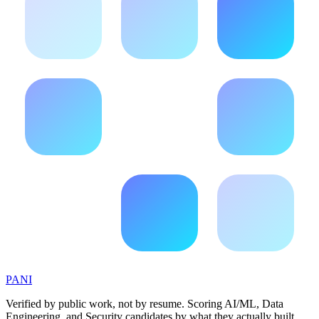
PANI
Verified by public work, not by resume. Scoring AI/ML, Data
Engineering, and Security candidates by what they actually built.