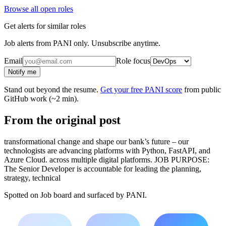
Browse all open roles
Get alerts for similar roles
Job alerts from PANI only. Unsubscribe anytime.
Email
Role focus
Notify me
Stand out beyond the resume.
Get your free PANI score
from public
GitHub work (~2 min).
From the original post
transformational change and shape our bank’s future – our
technologists are advancing platforms with Python, FastAPI, and
Azure Cloud. across multiple digital platforms. JOB PURPOSE:
The Senior Developer is accountable for leading the planning,
strategy, technical
Spotted on
Job board
and surfaced by PANI.