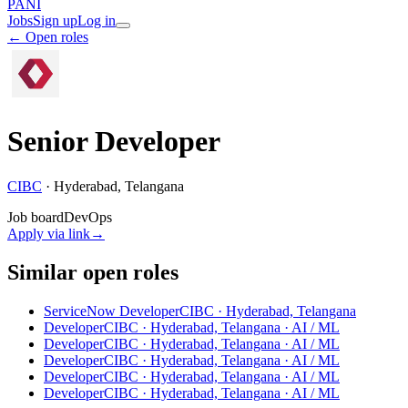
PANI
Jobs
Sign up
Log in
← Open roles
Senior Developer
CIBC
·
Hyderabad, Telangana
Job board
DevOps
Apply via link
→
Similar open roles
ServiceNow Developer
CIBC · Hyderabad, Telangana
Developer
CIBC · Hyderabad, Telangana
· AI / ML
Developer
CIBC · Hyderabad, Telangana
· AI / ML
Developer
CIBC · Hyderabad, Telangana
· AI / ML
Developer
CIBC · Hyderabad, Telangana
· AI / ML
Developer
CIBC · Hyderabad, Telangana
· AI / ML