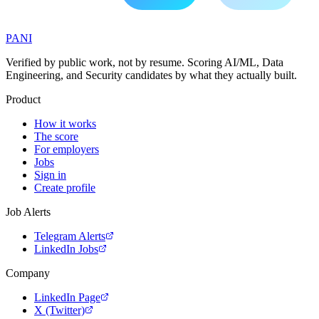
PANI
Verified by public work, not by resume. Scoring AI/ML, Data
Engineering, and Security candidates by what they actually built.
Product
How it works
The score
For employers
Jobs
Sign in
Create profile
Job Alerts
Telegram Alerts
LinkedIn Jobs
Company
LinkedIn Page
X (Twitter)