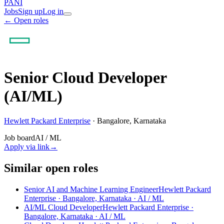
PANI
Jobs
Sign up
Log in
← Open roles
Senior Cloud Developer
(AI/ML)
Hewlett Packard Enterprise
·
Bangalore, Karnataka
Job board
AI / ML
Apply via link
→
Similar open roles
Senior AI and Machine Learning Engineer
Hewlett Packard
Enterprise · Bangalore, Karnataka
· AI / ML
AI/ML Cloud Developer
Hewlett Packard Enterprise ·
Bangalore, Karnataka
· AI / ML