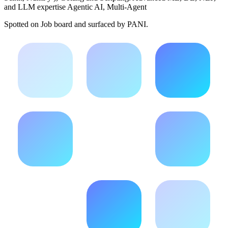
and LLM expertise Agentic AI, Multi-Agent
Spotted on
Job board
and surfaced by PANI.