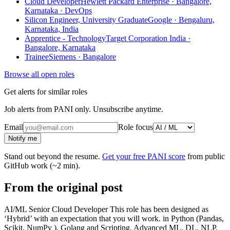
Cloud Developer
Hewlett Packard Enterprise · Bangalore,
Karnataka
· DevOps
Silicon Engineer, University Graduate
Google · Bengaluru,
Karnataka, India
Apprentice - Technology
Target Corporation India ·
Bangalore, Karnataka
Trainee
Siemens · Bangalore
Browse all open roles
Get alerts for similar roles
Job alerts from PANI only. Unsubscribe anytime.
Email
Role focus
Notify me
Stand out beyond the resume.
Get your free PANI score
from public
GitHub work (~2 min).
From the original post
AI/ML Senior Cloud Developer This role has been designed as
‘Hybrid’ with an expectation that you will work. in Python (Pandas,
Scikit, NumPy ), Golang and Scripting. Advanced ML, DL, NLP,