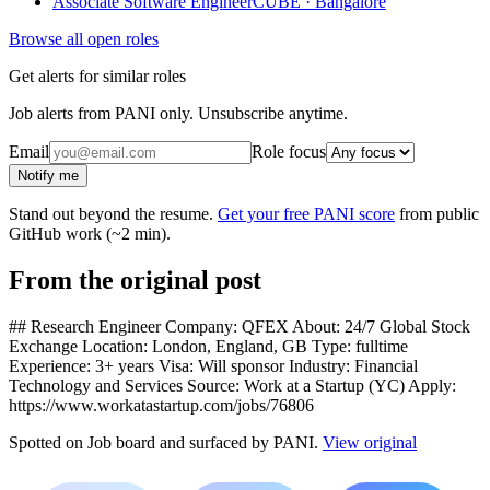
Associate Software Engineer
CUBE · Bangalore
Browse all open roles
Get alerts for similar roles
Job alerts from PANI only. Unsubscribe anytime.
Email
Role focus
Notify me
Stand out beyond the resume.
Get your free PANI score
from public
GitHub work (~2 min).
From the original post
## Research Engineer Company: QFEX About: 24/7 Global Stock
Exchange Location: London, England, GB Type: fulltime
Experience: 3+ years Visa: Will sponsor Industry: Financial
Technology and Services Source: Work at a Startup (YC) Apply:
https://www.workatastartup.com/jobs/76806
Spotted on
Job board
and surfaced by PANI.
View original