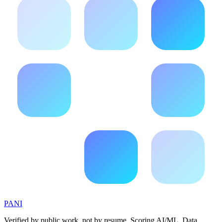
PANI
Verified by public work, not by resume. Scoring AI/ML, Data