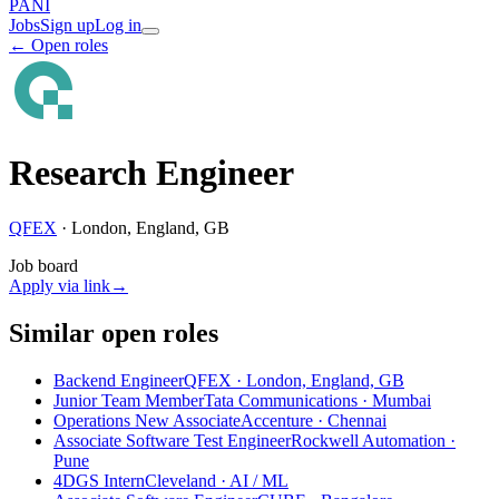
PANI
Jobs
Sign up
Log in
← Open roles
Research Engineer
QFEX
·
London, England, GB
Job board
Apply via link
→
Similar open roles
Backend Engineer
QFEX · London, England, GB
Junior Team Member
Tata Communications · Mumbai
Operations New Associate
Accenture · Chennai
Associate Software Test Engineer
Rockwell Automation ·
Pune
4DGS Intern
Cleveland
· AI / ML