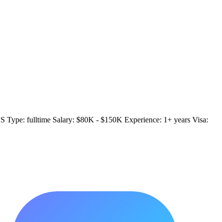
US Type: fulltime Salary: $80K - $150K Experience: 1+ years Visa: