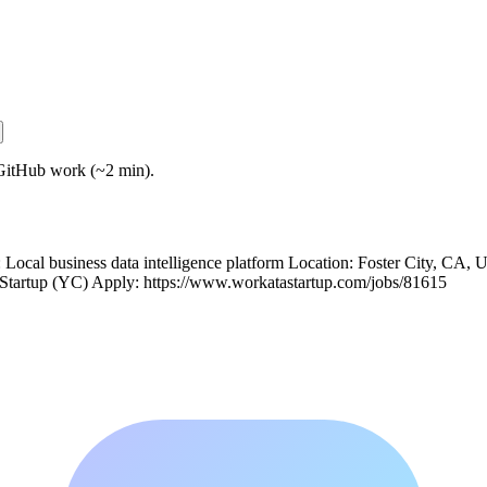
GitHub work (~2 min).
ocal business data intelligence platform Location: Foster City, CA, 
 Startup (YC) Apply: https://www.workatastartup.com/jobs/81615