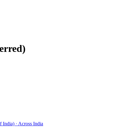
erred)
 India) · Across India