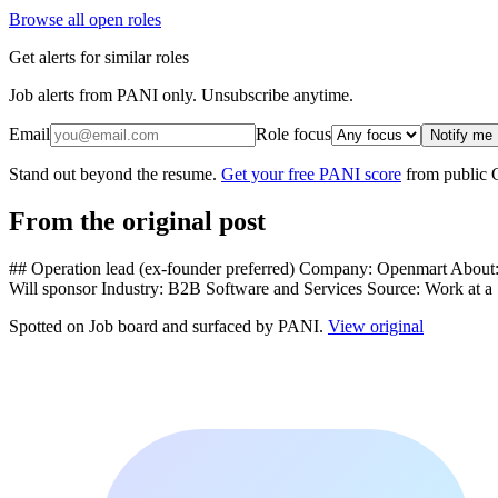
Browse all open roles
Get alerts for similar roles
Job alerts from PANI only. Unsubscribe anytime.
Email
Role focus
Notify me
Stand out beyond the resume.
Get your free PANI score
from public 
From the original post
## Operation lead (ex-founder preferred) Company: Openmart About: L
Will sponsor Industry: B2B Software and Services Source: Work at a
Spotted on
Job board
and surfaced by PANI.
View original