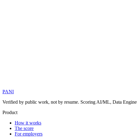
PANI
Verified by public work, not by resume. Scoring AI/ML, Data Engineer
Product
How it works
The score
For employers