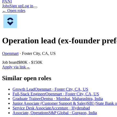
PANI
Jobs
Sign up
Log in
← Open roles
Operation lead (ex-founder pref
Openmart
·
Foster City, CA, US
Job board
$80K - $150K
Apply via link
→
Similar open roles
Growth Lead
Openmart · Foster City, CA, US
Full-Stack Engineer
Openmart · Foster City, CA, US
Graduate Trainee
Dentsu · Mumbai, Maharashtra, India
Junior Associate (Customer Support & Sales)
SBI (State Bank of
Service Desk Associate
Accenture · Hyderabad
Associate, Operations
S&P Global · Gurgaon, India