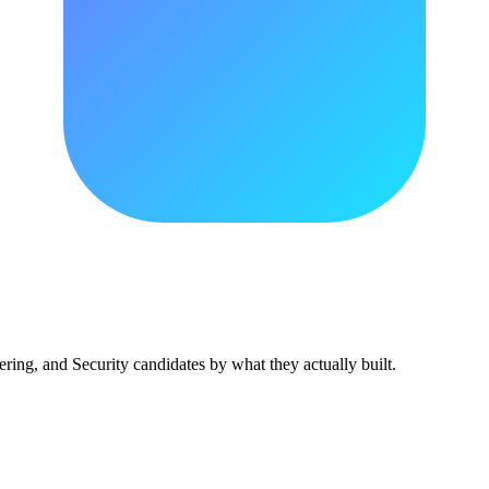
ing, and Security candidates by what they actually built.