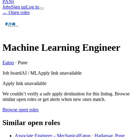
PANI
Jobs
Sign up
Log in
← Open roles
Machine Learning Engineer
Eaton
·
Pune
Job board
AI / ML
Apply link unavailable
Apply link unavailable
We couldn’t verify a safe apply destination for this listing. Browse
similar open roles or get alerts when new ones match.
Browse open roles
Similar open roles
Associate Engineer – Mechanical
Eaton · Hadapsar, Pune