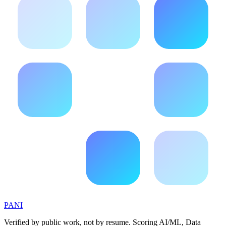
PANI
Verified by public work, not by resume. Scoring AI/ML, Data