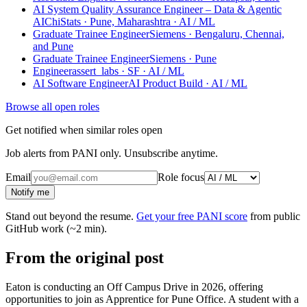
AI System Quality Assurance Engineer – Data & Agentic
AI
ChiStats · Pune, Maharashtra
· AI / ML
Graduate Trainee Engineer
Siemens · Bengaluru, Chennai,
and Pune
Graduate Trainee Engineer
Siemens · Pune
Engineer
assert_labs · SF
· AI / ML
AI Software Engineer
AI Product Build
· AI / ML
Browse all open roles
Get notified when similar roles open
Job alerts from PANI only. Unsubscribe anytime.
Email
Role focus
Notify me
Stand out beyond the resume.
Get your free PANI score
from public
GitHub work (~2 min).
From the original post
Eaton is conducting an Off Campus Drive in 2026, offering
opportunities to join as Apprentice for Pune Office. A student with a