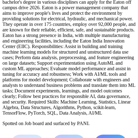
bachelor's degree in various disciplines can apply for the Eaton off
campus drive 2026. Eaton is a power management company that
aims to improve people's lives and protect the environment by
providing solutions for electrical, hydraulic, and mechanical power.
They operate in over 175 countries, employ over 92,000 people, and
are known for their reliable, efficient, safe, and sustainable products.
Eaton has a strong presence in India, with multiple manufacturing
and engineering facilities, including the Eaton India Innovation
Center (EIIC). Responsibilities: Assist in building and training
machine learning models for structured and unstructured data use
cases; Perform data analysis, preprocessing, and feature engineering
on large datasets; Support experimentation using AutoML and
custom ML approaches; Evaluate model performance and assist in
tuning for accuracy and robustness; Work with AI/ML tools and
platforms for model development; Collaborate with engineers and
analysts to understand business problems and translate them into ML
tasks; Document experiments, learnings, and model outcomes
clearly; Follow best practices for responsible AI, data governance,
and security. Required Skills: Machine Learning, Statistics, Linear
Algebra, Data Structures, Algorithms, Python, scikit-learn,
TensorFlow, PyTorch, SQL, Data Analysis, AI/ML
Spotted on
Job board
and surfaced by PANI.