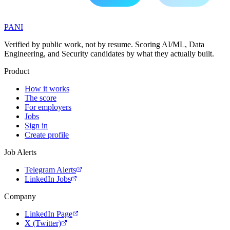
PANI
Verified by public work, not by resume. Scoring AI/ML, Data
Engineering, and Security candidates by what they actually built.
Product
How it works
The score
For employers
Jobs
Sign in
Create profile
Job Alerts
Telegram Alerts
LinkedIn Jobs
Company
LinkedIn Page
X (Twitter)