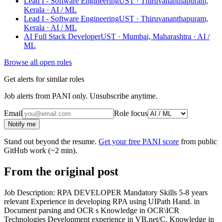
Lead I - Software Engineering
UST · Thiruvananthapuram,
Kerala
· AI / ML
Lead I - Software Engineering
UST · Thiruvananthapuram,
Kerala
· AI / ML
AI Full Stack Developer
UST · Mumbai, Maharashtra
· AI /
ML
Browse all open roles
Get alerts for similar roles
Job alerts from PANI only. Unsubscribe anytime.
Email
Role focus
Notify me
Stand out beyond the resume.
Get your free PANI score
from public
GitHub work (~2 min).
From the original post
Job Description: RPA DEVELOPER Mandatory Skills 5-8 years
relevant Experience in developing RPA using UIPath Hand. in
Document parsing and OCR s Knowledge in OCR\ICR
Technologies Development experience in VB.net/C. Knowledge in