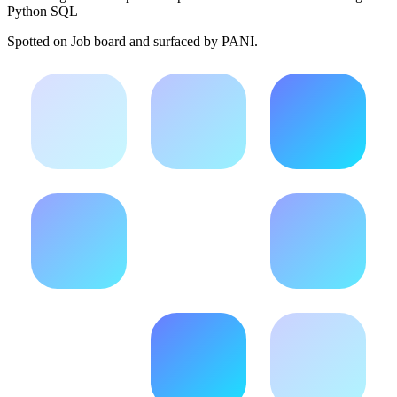
Python SQL
Spotted on
Job board
and surfaced by PANI.