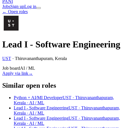
PANI
Jobs
Sign up
Log in
← Open roles
Lead I - Software Engineering
UST
·
Thiruvananthapuram, Kerala
Job board
AI / ML
Apply via link
→
Similar open roles
Python + AI/MI Developer
UST · Thiruvananthapuram,
Kerala
· AI / ML
Lead I - Software Engineering
UST · Thiruvananthapuram,
Kerala
· AI / ML
Lead I - Software Engineering
UST · Thiruvananthapuram,
Kerala
· AI / ML