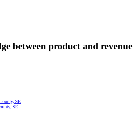
ge between product and revenue
 County, SE
ounty, SE