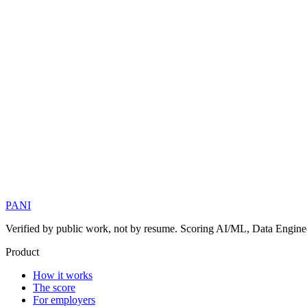
PANI
Verified by public work, not by resume. Scoring AI/ML, Data Engineer
Product
How it works
The score
For employers