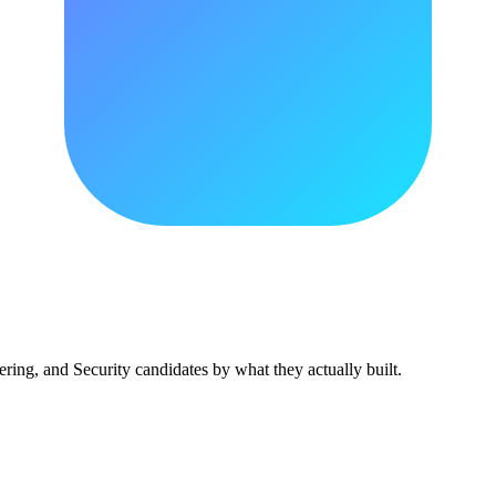
ing, and Security candidates by what they actually built.