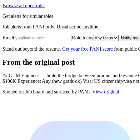
Browse all open roles
Get alerts for similar roles
Job alerts from PANI only. Unsubscribe anytime.
Email
Role focus
Notify me
Stand out beyond the resume.
Get your free PANI score
from public 
From the original post
## GTM Engineer — build the bridge between product and revenue Co
$100K Experience: Any (new grads ok) Visa: US citizenship/visa not
Spotted on
Job board
and surfaced by PANI.
View original