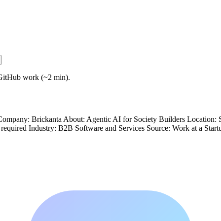
GitHub work (~2 min).
mpany: Brickanta About: Agentic AI for Society Builders Location: 
 required Industry: B2B Software and Services Source: Work at a Sta