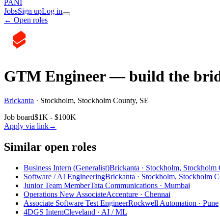
PANI
Jobs
Sign up
Log in
← Open roles
GTM Engineer — build the brid
Brickanta
·
Stockholm, Stockholm County, SE
Job board
$1K - $100K
Apply via link
→
Similar open roles
Business Intern (Generalist)
Brickanta · Stockholm, Stockholm
Software / AI Engineering
Brickanta · Stockholm, Stockholm C
Junior Team Member
Tata Communications · Mumbai
Operations New Associate
Accenture · Chennai
Associate Software Test Engineer
Rockwell Automation · Pune
4DGS Intern
Cleveland
· AI / ML