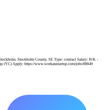
Stockholm, Stockholm County, SE Type: contract Salary: $1K -
rtup (YC) Apply: https://www.workatastartup.com/jobs/88849