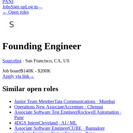
PANI
Jobs
Sign up
Log in
← Open roles
Founding Engineer
Sourcebot
·
San Francisco, CA, US
Job board
$140K - $200K
Apply via link
→
Similar open roles
Junior Team Member
Tata Communications · Mumbai
Operations New Associate
Accenture · Chennai
Associate Software Test Engineer
Rockwell Automation ·
Pune
4DGS Intern
Cleveland
· AI / ML
Associate Software Engineer
CUBE · Bangalore