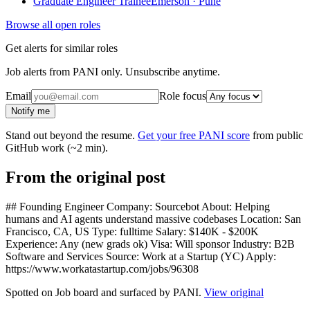
Graduate Engineer Trainee
Emerson · Pune
Browse all open roles
Get alerts for similar roles
Job alerts from PANI only. Unsubscribe anytime.
Email
Role focus
Notify me
Stand out beyond the resume.
Get your free PANI score
from public
GitHub work (~2 min).
From the original post
## Founding Engineer Company: Sourcebot About: Helping
humans and AI agents understand massive codebases Location: San
Francisco, CA, US Type: fulltime Salary: $140K - $200K
Experience: Any (new grads ok) Visa: Will sponsor Industry: B2B
Software and Services Source: Work at a Startup (YC) Apply:
https://www.workatastartup.com/jobs/96308
Spotted on
Job board
and surfaced by PANI.
View original