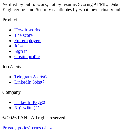
Verified by public work, not by resume. Scoring AI/ML, Data
Engineering, and Security candidates by what they actually built.
Product
How it works
The score
For employers
Jobs
Sign in
Create profile
Job Alerts
Telegram Alerts
LinkedIn Jobs
Company
LinkedIn Page
X (Twitter)
©
2026
PANI. All rights reserved.
Privacy policy
Terms of use