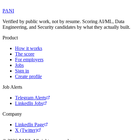
PANI
Verified by public work, not by resume. Scoring AI/ML, Data
Engineering, and Security candidates by what they actually built.
Product
How it works
The score
For employers
Jobs
Sign in
Create profile
Job Alerts
Telegram Alerts
LinkedIn Jobs
Company
LinkedIn Page
X (Twitter)