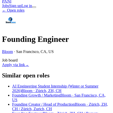
PANI
Jobs
Sign up
Log in
← Open roles
Founding Engineer
Bloom
·
San Francisco, CA, US
Job board
Apply via link
→
Similar open roles
AI Engineering Student Internship (Winter or Summer
2026)
Bloom · Zürich, ZH, CH
Founding Growth / Marketing
Bloom · San Francisco, CA,
US
Founding Creator / Head of Production
Bloom · Zürich, ZH,
CH / Zürich, Zurich, CH