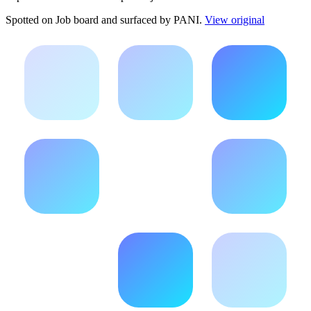
Spotted on
Job board
and surfaced by PANI.
View original