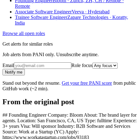
Founding Engineer
Bloom · Zürich, ZH, CH / Remote ·
Remote
Associate Software Engineer
Veeva · Hyderabad
Trainee Software Engineer
Zapare Technologies · Koratty,
India
Browse all open roles
Get alerts for similar roles
Job alerts from PANI only. Unsubscribe anytime.
Email
Role focus
Notify me
Stand out beyond the resume.
Get your free PANI score
from public
GitHub work (~2 min).
From the original post
## Founding Engineer Company: Bloom About: The brand layer for
agents. Location: San Francisco, CA, US Type: fulltime Experience:
3+ years Visa: Will sponsor Industry: B2B Software and Services
Source: Work at a Startup (YC) Apply:
https://www.workatastartup.com/jobs/93183