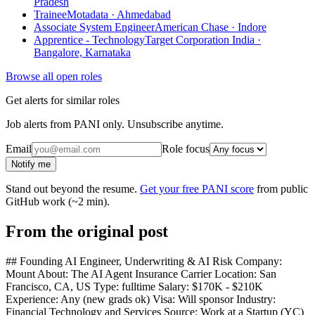
Pradesh
Trainee
Motadata · Ahmedabad
Associate System Engineer
American Chase · Indore
Apprentice - Technology
Target Corporation India ·
Bangalore, Karnataka
Browse all open roles
Get alerts for similar roles
Job alerts from PANI only. Unsubscribe anytime.
Email
Role focus
Notify me
Stand out beyond the resume.
Get your free PANI score
from public
GitHub work (~2 min).
From the original post
## Founding AI Engineer, Underwriting & AI Risk Company:
Mount About: The AI Agent Insurance Carrier Location: San
Francisco, CA, US Type: fulltime Salary: $170K - $210K
Experience: Any (new grads ok) Visa: Will sponsor Industry:
Financial Technology and Services Source: Work at a Startup (YC)