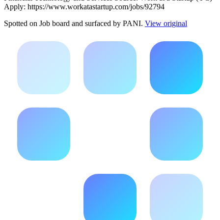
Apply: https://www.workatastartup.com/jobs/92794
Spotted on
Job board
and surfaced by PANI.
View original