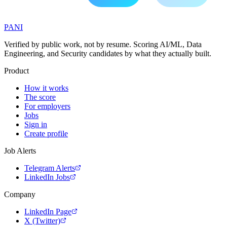
PANI
Verified by public work, not by resume. Scoring AI/ML, Data
Engineering, and Security candidates by what they actually built.
Product
How it works
The score
For employers
Jobs
Sign in
Create profile
Job Alerts
Telegram Alerts
LinkedIn Jobs
Company
LinkedIn Page
X (Twitter)