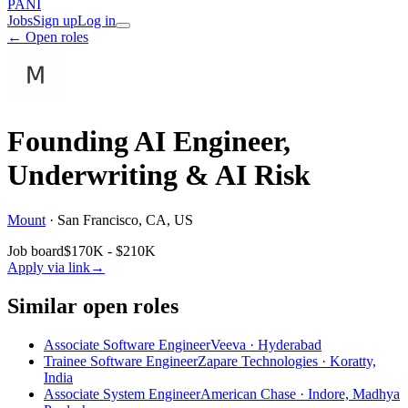
PANI
Jobs
Sign up
Log in
← Open roles
Founding AI Engineer,
Underwriting & AI Risk
Mount
·
San Francisco, CA, US
Job board
$170K - $210K
Apply via link
→
Similar open roles
Associate Software Engineer
Veeva · Hyderabad
Trainee Software Engineer
Zapare Technologies · Koratty,
India
Associate System Engineer
American Chase · Indore, Madhya