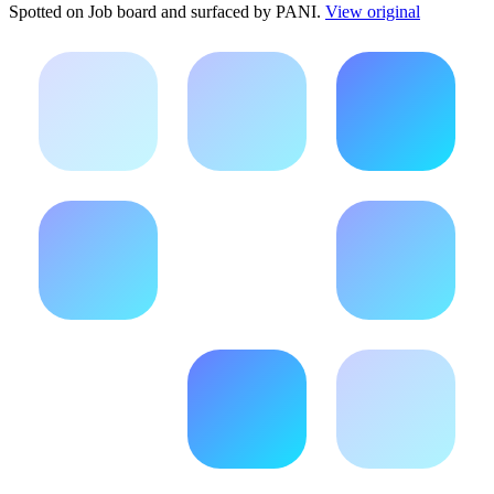
Spotted on
Job board
and surfaced by PANI.
View original