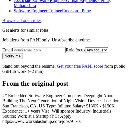
Associate Software Engineer
Global Payments · Pune,
Maharashtra
Software Engineer Trainee
Emerson · Pune
Browse all open roles
Get alerts for similar roles
Job alerts from PANI only. Unsubscribe anytime.
Email
Role focus
Notify me
Stand out beyond the resume.
Get your free PANI score
from public
GitHub work (~2 min).
From the original post
## Embedded Software Engineer Company: Deepnight About:
Building The Next Generation of Night Vision Devices Location:
San Francisco, CA, US Type: fulltime Salary: $130K - $190K
Experience: 1+ years Visa: Will sponsor Industry: Industrials
Source: Work at a Startup (YC) Apply:
https://www.workatastartup.com/jobs/91701