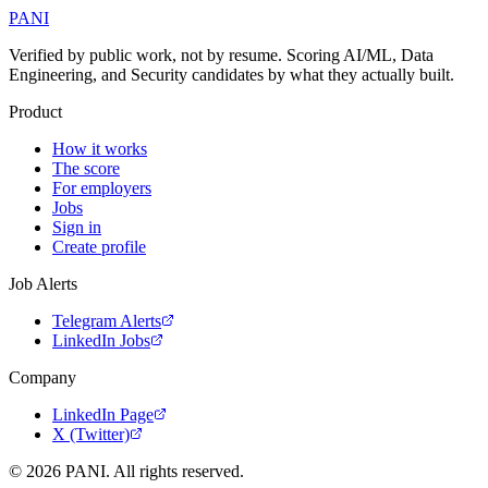
PANI
Verified by public work, not by resume. Scoring AI/ML, Data
Engineering, and Security candidates by what they actually built.
Product
How it works
The score
For employers
Jobs
Sign in
Create profile
Job Alerts
Telegram Alerts
LinkedIn Jobs
Company
LinkedIn Page
X (Twitter)
©
2026
PANI. All rights reserved.