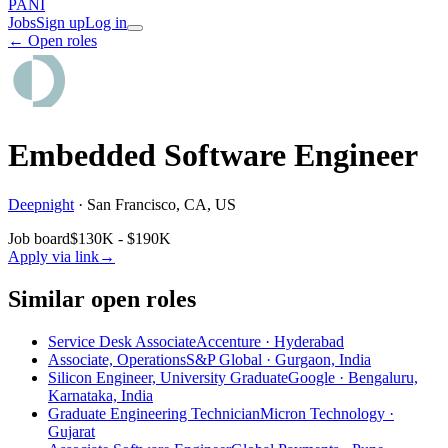
PANI
Jobs
Sign up
Log in
← Open roles
Embedded Software Engineer
Deepnight
·
San Francisco, CA, US
Job board
$130K - $190K
Apply via link
→
Similar open roles
Service Desk Associate
Accenture · Hyderabad
Associate, Operations
S&P Global · Gurgaon, India
Silicon Engineer, University Graduate
Google · Bengaluru,
Karnataka, India
Graduate Engineering Technician
Micron Technology ·
Gujarat