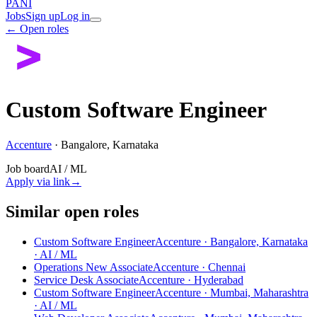
PANI
Jobs
Sign up
Log in
← Open roles
Custom Software Engineer
Accenture
·
Bangalore, Karnataka
Job board
AI / ML
Apply via link
→
Similar open roles
Custom Software Engineer
Accenture · Bangalore, Karnataka
· AI / ML
Operations New Associate
Accenture · Chennai
Service Desk Associate
Accenture · Hyderabad
Custom Software Engineer
Accenture · Mumbai, Maharashtra
· AI / ML