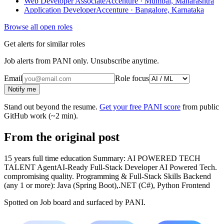
Web Developer Associate
Accenture · Mumbai, Maharashtra
Application Developer
Accenture · Bangalore, Karnataka
Browse all open roles
Get alerts for similar roles
Job alerts from PANI only. Unsubscribe anytime.
Email
Role focus
Notify me
Stand out beyond the resume.
Get your free PANI score
from public
GitHub work (~2 min).
From the original post
15 years full time education Summary: AI POWERED TECH
TALENT AgentAI-Ready Full-Stack Developer AI Powered Tech.
compromising quality. Programming & Full-Stack Skills Backend
(any 1 or more): Java (Spring Boot),.NET (C#), Python Frontend
Spotted on
Job board
and surfaced by PANI.