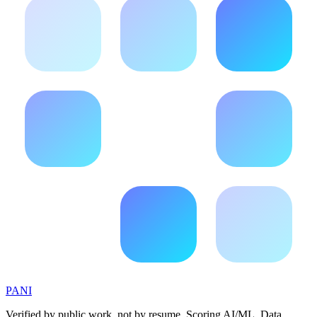
PANI
Verified by public work, not by resume. Scoring AI/ML, Data