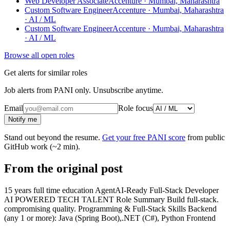
Web Developer Associate
Accenture · Mumbai, Maharashtra
Custom Software Engineer
Accenture · Mumbai, Maharashtra
· AI / ML
Custom Software Engineer
Accenture · Mumbai, Maharashtra
· AI / ML
Browse all open roles
Get alerts for similar roles
Job alerts from PANI only. Unsubscribe anytime.
Email
Role focus
Notify me
Stand out beyond the resume.
Get your free PANI score
from public
GitHub work (~2 min).
From the original post
15 years full time education AgentAI-Ready Full-Stack Developer
AI POWERED TECH TALENT Role Summary Build full-stack.
compromising quality. Programming & Full-Stack Skills Backend
(any 1 or more): Java (Spring Boot),.NET (C#), Python Frontend