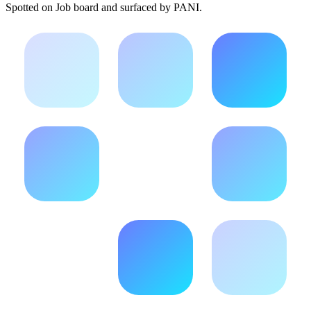
Spotted on
Job board
and surfaced by PANI.