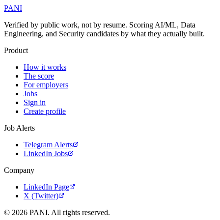
PANI
Verified by public work, not by resume. Scoring AI/ML, Data
Engineering, and Security candidates by what they actually built.
Product
How it works
The score
For employers
Jobs
Sign in
Create profile
Job Alerts
Telegram Alerts
LinkedIn Jobs
Company
LinkedIn Page
X (Twitter)
©
2026
PANI. All rights reserved.