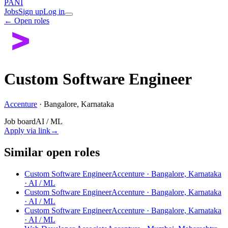
PANI
Jobs
Sign up
Log in
← Open roles
Custom Software Engineer
Accenture
·
Bangalore, Karnataka
Job board
AI / ML
Apply via link
→
Similar open roles
Custom Software Engineer
Accenture · Bangalore, Karnataka
· AI / ML
Custom Software Engineer
Accenture · Bangalore, Karnataka
· AI / ML
Custom Software Engineer
Accenture · Bangalore, Karnataka
· AI / ML