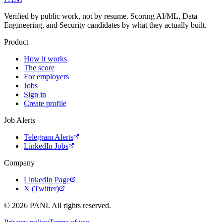
Verified by public work, not by resume. Scoring AI/ML, Data
Engineering, and Security candidates by what they actually built.
Product
How it works
The score
For employers
Jobs
Sign in
Create profile
Job Alerts
Telegram Alerts
LinkedIn Jobs
Company
LinkedIn Page
X (Twitter)
©
2026
PANI. All rights reserved.