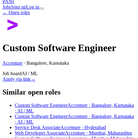
PANI
Jobs
Sign up
Log in
← Open roles
Custom Software Engineer
Accenture
·
Bangalore, Karnataka
Job board
AI / ML
Apply via link
→
Similar open roles
Custom Software Engineer
Accenture · Bangalore, Karnataka
· AI / ML
Custom Software Engineer
Accenture · Bangalore, Karnataka
· AI / ML
Service Desk Associate
Accenture · Hyderabad
Web Developer Associate
Accenture · Mumbai, Maharashtra