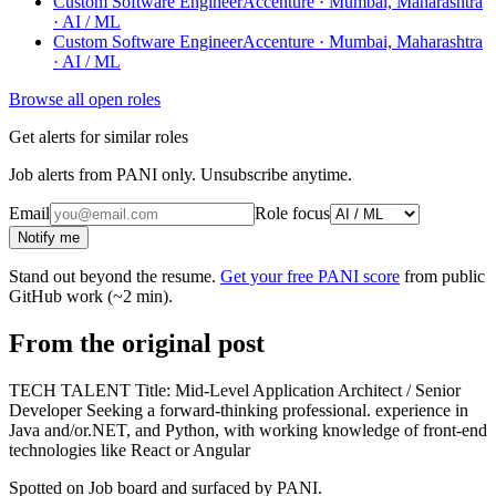
Custom Software Engineer
Accenture · Mumbai, Maharashtra
· AI / ML
Custom Software Engineer
Accenture · Mumbai, Maharashtra
· AI / ML
Browse all open roles
Get alerts for similar roles
Job alerts from PANI only. Unsubscribe anytime.
Email
Role focus
Notify me
Stand out beyond the resume.
Get your free PANI score
from public
GitHub work (~2 min).
From the original post
TECH TALENT Title: Mid-Level Application Architect / Senior
Developer Seeking a forward-thinking professional. experience in
Java and/or.NET, and Python, with working knowledge of front-end
technologies like React or Angular
Spotted on
Job board
and surfaced by PANI.