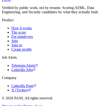
Verified by public work, not by resume. Scoring AI/ML, Data
Engineering, and Security candidates by what they actually built.
Product
How it works
The score
For employers
Jobs
Sign in
Create profile
Job Alerts
Telegram Alerts
LinkedIn Jobs
Company
LinkedIn Page
X (Twitter)
©
2026
PANI. All rights reserved.