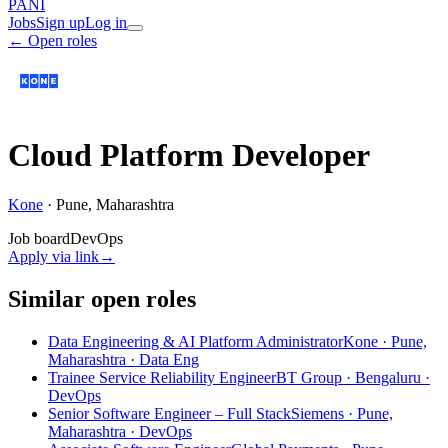
PANI
Jobs
Sign up
Log in
← Open roles
Cloud Platform Developer
Kone
·
Pune, Maharashtra
Job board
DevOps
Apply via link
→
Similar open roles
Data Engineering & AI Platform Administrator
Kone · Pune,
Maharashtra
· Data Eng
Trainee Service Reliability Engineer
BT Group · Bengaluru
·
DevOps
Senior Software Engineer – Full Stack
Siemens · Pune,
Maharashtra
· DevOps