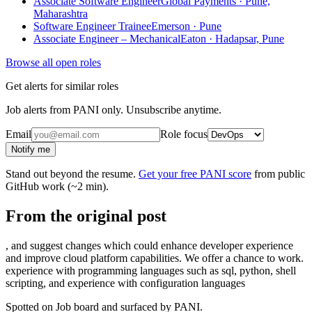
Associate Software Engineer
Global Payments · Pune,
Maharashtra
Software Engineer Trainee
Emerson · Pune
Associate Engineer – Mechanical
Eaton · Hadapsar, Pune
Browse all open roles
Get alerts for similar roles
Job alerts from PANI only. Unsubscribe anytime.
Email
Role focus
Notify me
Stand out beyond the resume.
Get your free PANI score
from public
GitHub work (~2 min).
From the original post
, and suggest changes which could enhance developer experience
and improve cloud platform capabilities. We offer a chance to work.
experience with programming languages such as sql, python, shell
scripting, and experience with configuration languages
Spotted on
Job board
and surfaced by PANI.