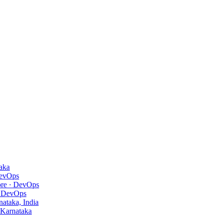
aka
evOps
ore
· DevOps
 DevOps
ataka, India
 Karnataka