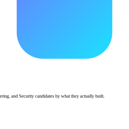
ing, and Security candidates by what they actually built.