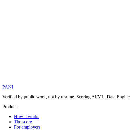
PANI
Verified by public work, not by resume. Scoring AI/ML, Data Engineer
Product
How it works
The score
For employers