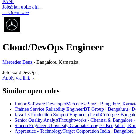
PANI
Jobs
Sign up
Log in
← Open roles
Cloud/DevOps Engineer
Mercedes-Benz
·
Bangalore, Karnataka
Job board
DevOps
Apply via link
→
Similar open roles
Junior Software Developer
Mercedes-Benz · Bangalore, Karnat
Trainee Service Reliability Engineer
BT Group · Bengaluru
· D
Java L3 Production Support Engineer (Lead)
Coforge · Bangal
Senior Quality Analyst
Thoughtworks · Chennai & Bangalore
·
Silicon Engineer, University Graduate
Google · Bengaluru, Karn
Apprentice - Technology
Target Corporation India · Bangalore,