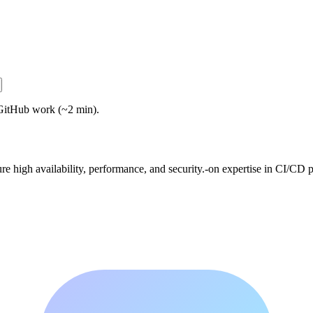
GitHub work (~2 min).
 high availability, performance, and security.-on expertise in CI/CD pi