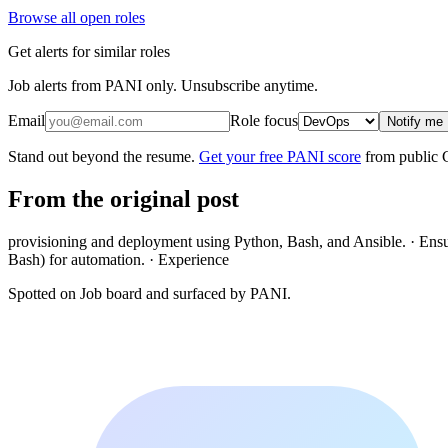
Browse all open roles
Get alerts for similar roles
Job alerts from PANI only. Unsubscribe anytime.
Email
Role focus
Notify me
Stand out beyond the resume.
Get your free PANI score
from public 
From the original post
provisioning and deployment using Python, Bash, and Ansible. · Ensure
Bash) for automation. · Experience
Spotted on
Job board
and surfaced by PANI.