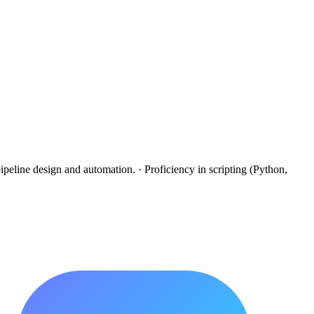
peline design and automation. · Proficiency in scripting (Python,