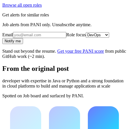
Browse all open roles
Get alerts for similar roles
Job alerts from PANI only. Unsubscribe anytime.
Email
Role focus
Notify me
Stand out beyond the resume.
Get your free PANI score
from public
GitHub work (~2 min).
From the original post
developer with expertise in Java or Python and a strong foundation
in cloud platforms to build and manage applications at scale
Spotted on
Job board
and surfaced by PANI.