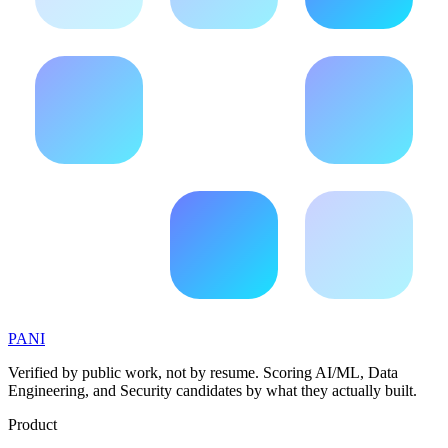
PANI
Verified by public work, not by resume. Scoring AI/ML, Data
Engineering, and Security candidates by what they actually built.
Product