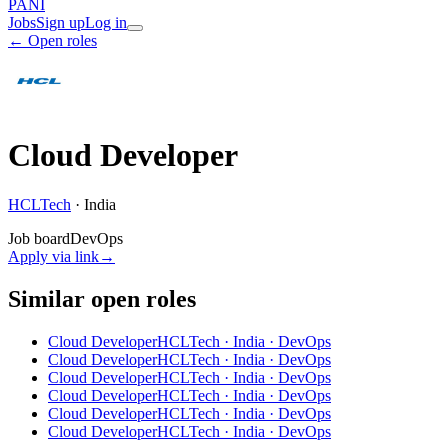
PANI
Jobs
Sign up
Log in
← Open roles
Cloud Developer
HCLTech
·
India
Job board
DevOps
Apply via link
→
Similar open roles
Cloud Developer
HCLTech · India
· DevOps
Cloud Developer
HCLTech · India
· DevOps
Cloud Developer
HCLTech · India
· DevOps
Cloud Developer
HCLTech · India
· DevOps
Cloud Developer
HCLTech · India
· DevOps
Cloud Developer
HCLTech · India
· DevOps