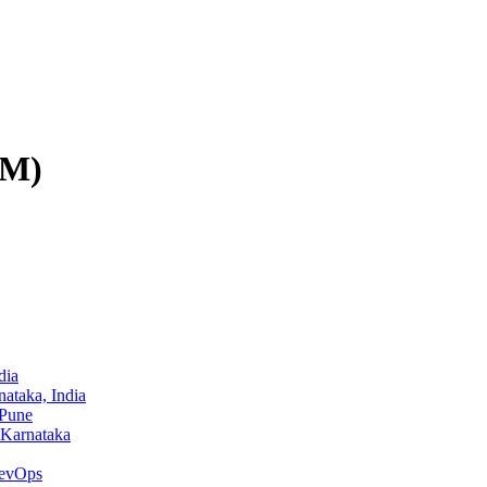
PM)
dia
ataka, India
 Pune
 Karnataka
evOps