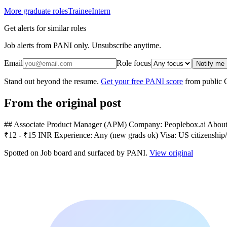
More graduate roles
Trainee
Intern
Get alerts for similar roles
Job alerts from PANI only. Unsubscribe anytime.
Email
Role focus
Notify me
Stand out beyond the resume.
Get your free PANI score
from public 
From the original post
## Associate Product Manager (APM) Company: Peoplebox.ai About: AI
₹12 - ₹15 INR Experience: Any (new grads ok) Visa: US citizenship/
Spotted on
Job board
and surfaced by PANI.
View original