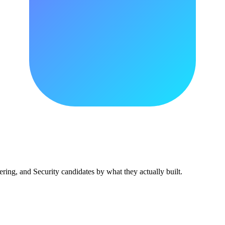
ing, and Security candidates by what they actually built.