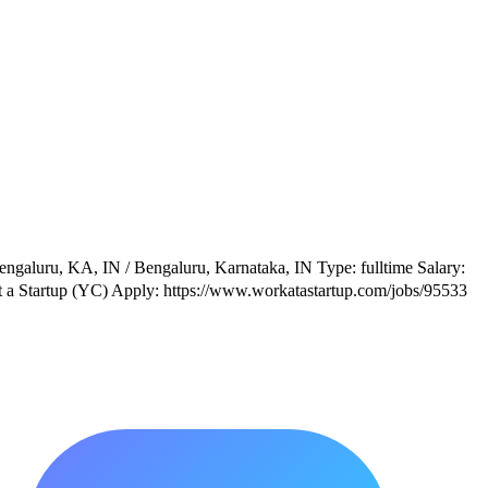
ngaluru, KA, IN / Bengaluru, Karnataka, IN Type: fulltime Salary:
t a Startup (YC) Apply: https://www.workatastartup.com/jobs/95533