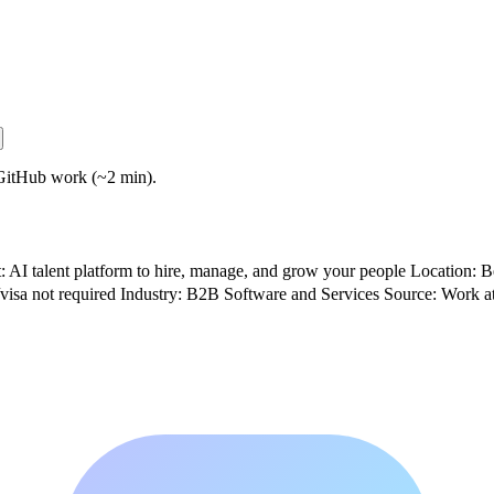
GitHub work (~2 min).
 talent platform to hire, manage, and grow your people Location: Be
visa not required Industry: B2B Software and Services Source: Work a