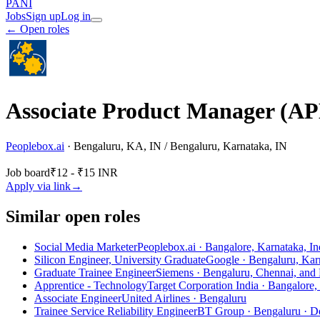
PANI
Jobs
Sign up
Log in
← Open roles
Associate Product Manager (A
Peoplebox.ai
·
Bengaluru, KA, IN / Bengaluru, Karnataka, IN
Job board
₹12 - ₹15 INR
Apply via link
→
Similar open roles
Social Media Marketer
Peoplebox.ai · Bangalore, Karnataka, In
Silicon Engineer, University Graduate
Google · Bengaluru, Karn
Graduate Trainee Engineer
Siemens · Bengaluru, Chennai, and
Apprentice - Technology
Target Corporation India · Bangalore,
Associate Engineer
United Airlines · Bengaluru
Trainee Service Reliability Engineer
BT Group · Bengaluru
· D