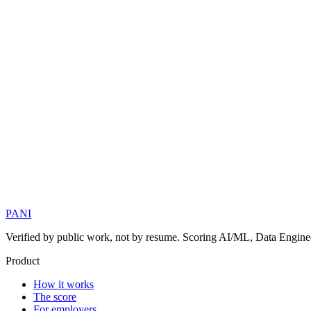
PANI
Verified by public work, not by resume. Scoring AI/ML, Data Engineer
Product
How it works
The score
For employers