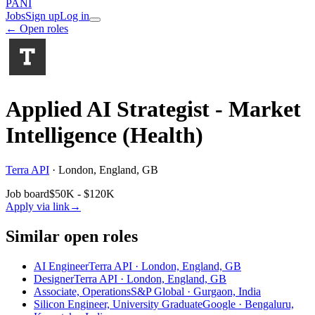
PANI
Jobs
Sign up
Log in
← Open roles
Applied AI Strategist - Market
Intelligence (Health)
Terra API
·
London, England, GB
Job board
$50K - $120K
Apply via link
→
Similar open roles
AI Engineer
Terra API · London, England, GB
Designer
Terra API · London, England, GB
Associate, Operations
S&P Global · Gurgaon, India
Silicon Engineer, University Graduate
Google · Bengaluru,