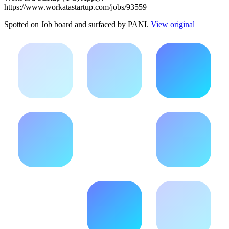
https://www.workatastartup.com/jobs/93559
Spotted on
Job board
and surfaced by PANI.
View original