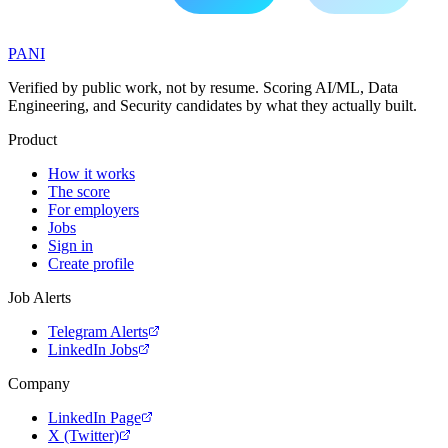
PANI
Verified by public work, not by resume. Scoring AI/ML, Data
Engineering, and Security candidates by what they actually built.
Product
How it works
The score
For employers
Jobs
Sign in
Create profile
Job Alerts
Telegram Alerts
LinkedIn Jobs
Company
LinkedIn Page
X (Twitter)