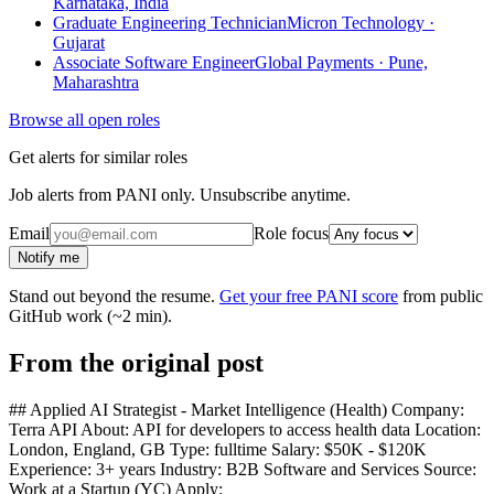
Karnataka, India
Graduate Engineering Technician
Micron Technology ·
Gujarat
Associate Software Engineer
Global Payments · Pune,
Maharashtra
Browse all open roles
Get alerts for similar roles
Job alerts from PANI only. Unsubscribe anytime.
Email
Role focus
Notify me
Stand out beyond the resume.
Get your free PANI score
from public
GitHub work (~2 min).
From the original post
## Applied AI Strategist - Market Intelligence (Health) Company:
Terra API About: API for developers to access health data Location:
London, England, GB Type: fulltime Salary: $50K - $120K
Experience: 3+ years Industry: B2B Software and Services Source:
Work at a Startup (YC) Apply: