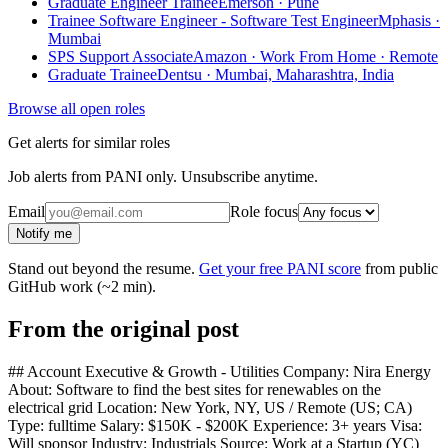
Graduate Engineer Trainee
Emerson · Pune
Trainee Software Engineer - Software Test Engineer
Mphasis ·
Mumbai
SPS Support Associate
Amazon · Work From Home · Remote
Graduate Trainee
Dentsu · Mumbai, Maharashtra, India
Browse all open roles
Get alerts for similar roles
Job alerts from PANI only. Unsubscribe anytime.
Email
Role focus
Notify me
Stand out beyond the resume.
Get your free PANI score
from public
GitHub work (~2 min).
From the original post
## Account Executive & Growth - Utilities Company: Nira Energy
About: Software to find the best sites for renewables on the
electrical grid Location: New York, NY, US / Remote (US; CA)
Type: fulltime Salary: $150K - $200K Experience: 3+ years Visa:
Will sponsor Industry: Industrials Source: Work at a Startup (YC)