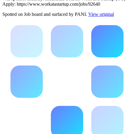
Apply: https://www.workatastartup.com/jobs/92640
Spotted on
Job board
and surfaced by PANI.
View original