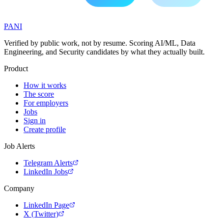
PANI
Verified by public work, not by resume. Scoring AI/ML, Data
Engineering, and Security candidates by what they actually built.
Product
How it works
The score
For employers
Jobs
Sign in
Create profile
Job Alerts
Telegram Alerts
LinkedIn Jobs
Company
LinkedIn Page
X (Twitter)