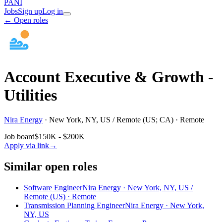
PANI
Jobs
Sign up
Log in
← Open roles
Account Executive & Growth -
Utilities
Nira Energy
·
New York, NY, US / Remote (US; CA) · Remote
Job board
$150K - $200K
Apply via link
→
Similar open roles
Software Engineer
Nira Energy · New York, NY, US /
Remote (US) · Remote
Transmission Planning Engineer
Nira Energy · New York,
NY, US