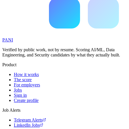
PANI
Verified by public work, not by resume. Scoring AI/ML, Data
Engineering, and Security candidates by what they actually built.
Product
How it works
The score
For employers
Jobs
Sign in
Create profile
Job Alerts
Telegram Alerts
LinkedIn Jobs