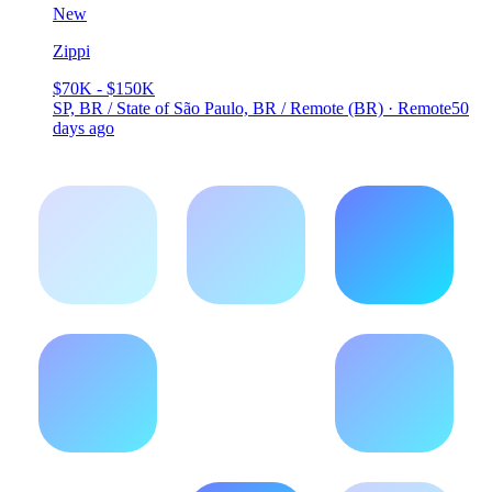
New
Zippi
$70K - $150K
SP, BR / State of São Paulo, BR / Remote (BR) · Remote
50
days ago