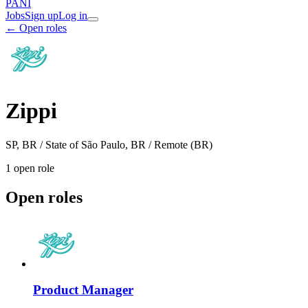
PANI
Jobs
Sign up
Log in
← Open roles
Zippi
SP, BR / State of São Paulo, BR / Remote (BR)
1
open role
Open roles
Product Manager