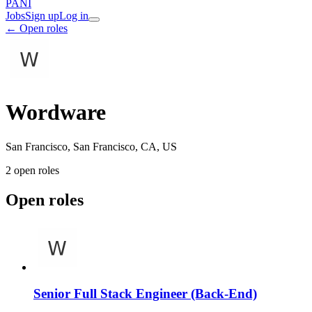
PANI
Jobs
Sign up
Log in
← Open roles
Wordware
San Francisco, San Francisco, CA, US
2
open role
s
Open roles
Senior Full Stack Engineer (Back-End)