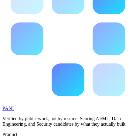
PANI
Verified by public work, not by resume. Scoring AI/ML, Data
Engineering, and Security candidates by what they actually built.
Product