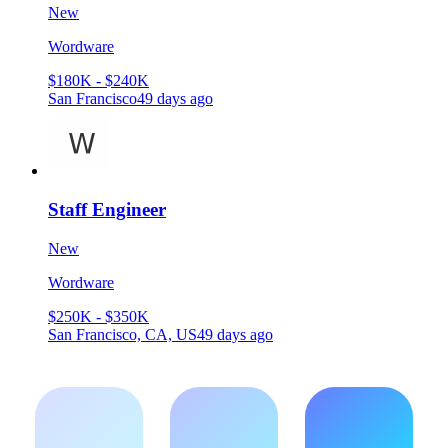
New
Wordware
$180K - $240K
San Francisco
49 days ago
Staff Engineer
New
Wordware
$250K - $350K
San Francisco, CA, US
49 days ago