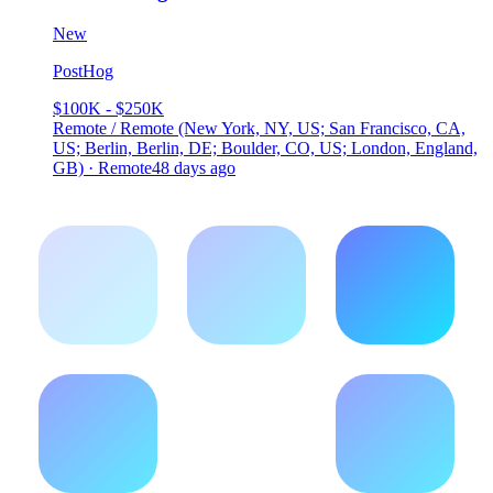
New
PostHog
$100K - $250K
Remote / Remote (New York, NY, US; San Francisco, CA,
US; Berlin, Berlin, DE; Boulder, CO, US; London, England,
GB) · Remote
48 days ago