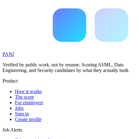
PANI
Verified by public work, not by resume. Scoring AI/ML, Data
Engineering, and Security candidates by what they actually built.
Product
How it works
The score
For employers
Jobs
Sign in
Create profile
Job Alerts