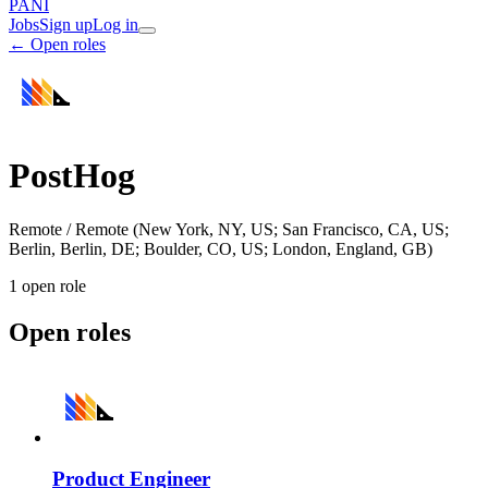
PANI
Jobs
Sign up
Log in
← Open roles
PostHog
Remote / Remote (New York, NY, US; San Francisco, CA, US;
Berlin, Berlin, DE; Boulder, CO, US; London, England, GB)
1
open role
Open roles
Product Engineer