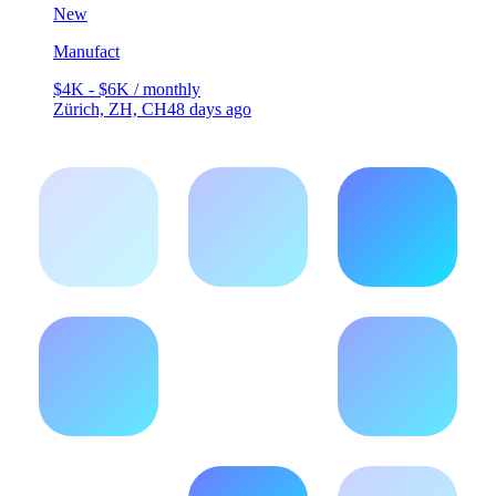
New
Manufact
$4K - $6K / monthly
Zürich, ZH, CH
48 days ago