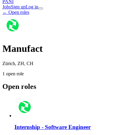
PANI
Jobs
Sign up
Log in
← Open roles
Manufact
Zürich, ZH, CH
1
open role
Open roles
Internship - Software Engineer