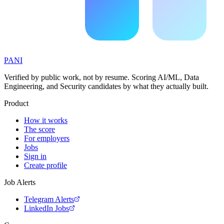
PANI
Verified by public work, not by resume. Scoring AI/ML, Data
Engineering, and Security candidates by what they actually built.
Product
How it works
The score
For employers
Jobs
Sign in
Create profile
Job Alerts
Telegram Alerts
LinkedIn Jobs