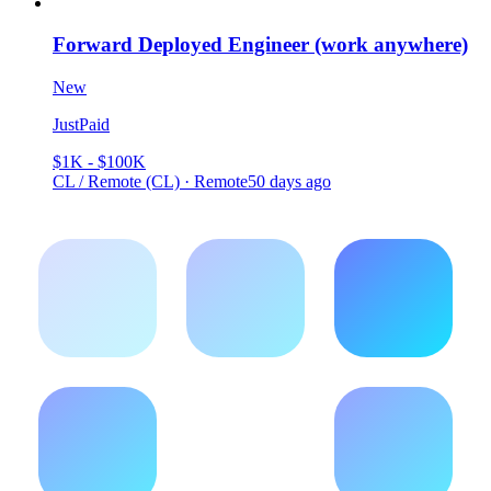
Forward Deployed Engineer (work anywhere)
New
JustPaid
$1K - $100K
CL / Remote (CL) · Remote
50 days ago