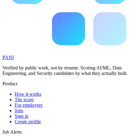
PANI
Verified by public work, not by resume. Scoring AI/ML, Data
Engineering, and Security candidates by what they actually built.
Product
How it works
The score
For employers
Jobs
Sign in
Create profile
Job Alerts