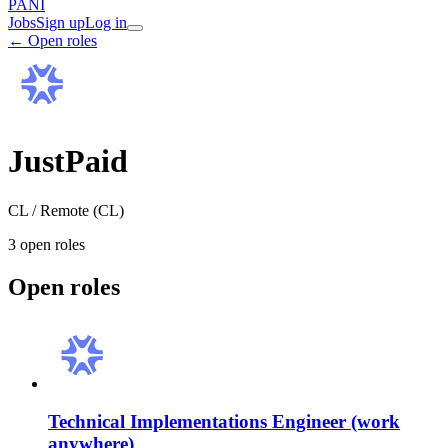
PANI
Jobs
Sign up
Log in
← Open roles
JustPaid
CL / Remote (CL)
3
open role
s
Open roles
Technical Implementations Engineer (work
anywhere)