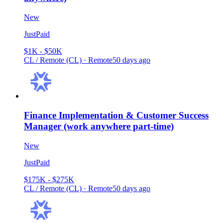
New
JustPaid
$1K - $50K
CL / Remote (CL) · Remote
50 days ago
Finance Implementation & Customer Success
Manager (work anywhere part-time)
New
JustPaid
$175K - $275K
CL / Remote (CL) · Remote
50 days ago