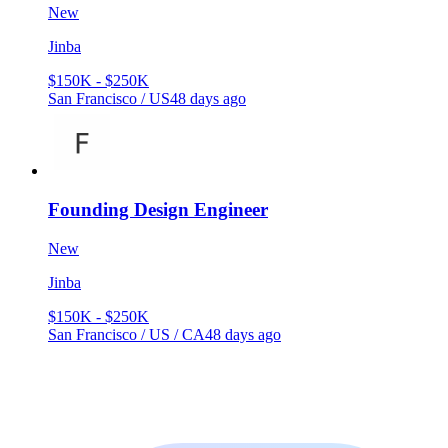
New
Jinba
$150K - $250K
San Francisco / US
48 days ago
Founding Design Engineer
New
Jinba
$150K - $250K
San Francisco / US / CA
48 days ago