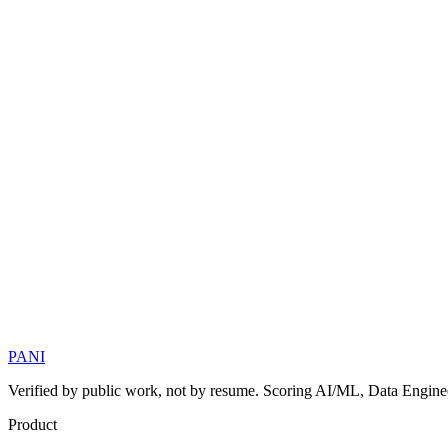
PANI
Verified by public work, not by resume. Scoring AI/ML, Data Engineer
Product