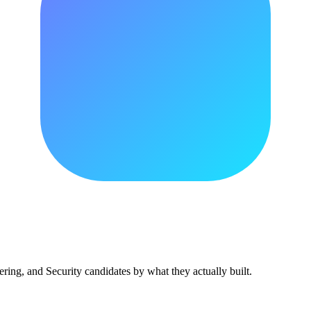
ing, and Security candidates by what they actually built.