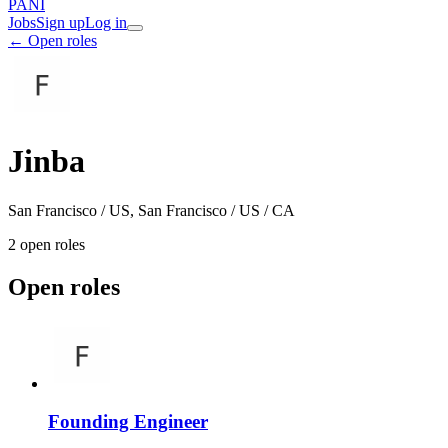
PANI
Jobs
Sign up
Log in
← Open roles
Jinba
San Francisco / US, San Francisco / US / CA
2
open role
s
Open roles
Founding Engineer