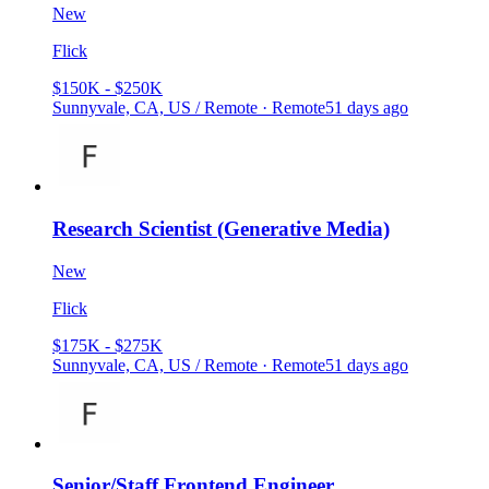
New
Flick
$150K - $250K
Sunnyvale, CA, US / Remote · Remote
51 days ago
Research Scientist (Generative Media)
New
Flick
$175K - $275K
Sunnyvale, CA, US / Remote · Remote
51 days ago
Senior/Staff Frontend Engineer