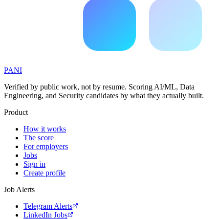
PANI
Verified by public work, not by resume. Scoring AI/ML, Data
Engineering, and Security candidates by what they actually built.
Product
How it works
The score
For employers
Jobs
Sign in
Create profile
Job Alerts
Telegram Alerts
LinkedIn Jobs