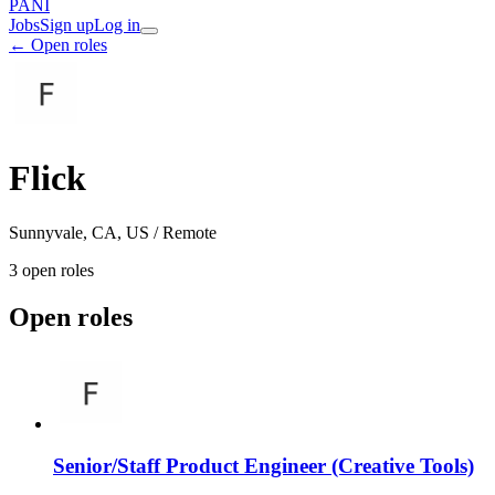
PANI
Jobs
Sign up
Log in
← Open roles
Flick
Sunnyvale, CA, US / Remote
3
open role
s
Open roles
Senior/Staff Product Engineer (Creative Tools)