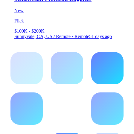
New
Flick
$100K - $200K
Sunnyvale, CA, US / Remote · Remote
51 days ago