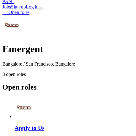
PANI
Jobs
Sign up
Log in
← Open roles
Emergent
Bangalore / San Francisco, Bangalore
3
open role
s
Open roles
Apply to Us