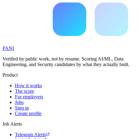
PANI
Verified by public work, not by resume. Scoring AI/ML, Data
Engineering, and Security candidates by what they actually built.
Product
How it works
The score
For employers
Jobs
Sign in
Create profile
Job Alerts
Telegram Alerts