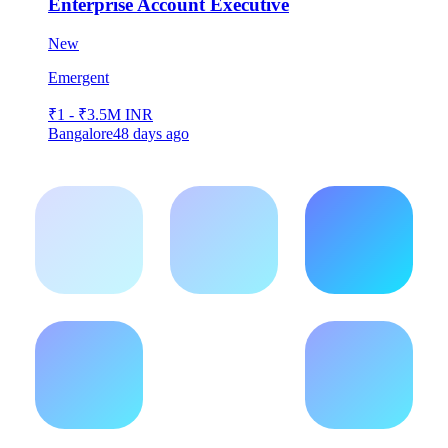
Enterprise Account Executive
New
Emergent
₹1 - ₹3.5M INR
Bangalore
48 days ago