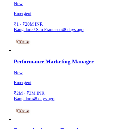
New
Emergent
₹1 - ₹20M INR
Bangalore / San Francisco
48 days ago
Performance Marketing Manager
New
Emergent
₹2M - ₹3M INR
Bangalore
48 days ago