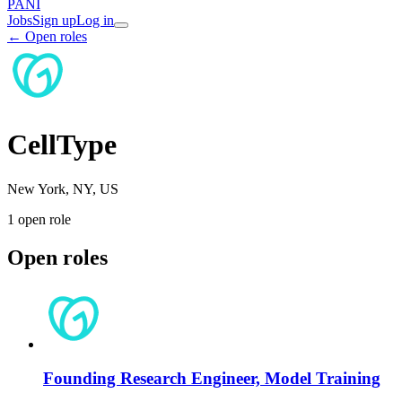
PANI
Jobs
Sign up
Log in
← Open roles
CellType
New York, NY, US
1
open role
Open roles
Founding Research Engineer, Model Training