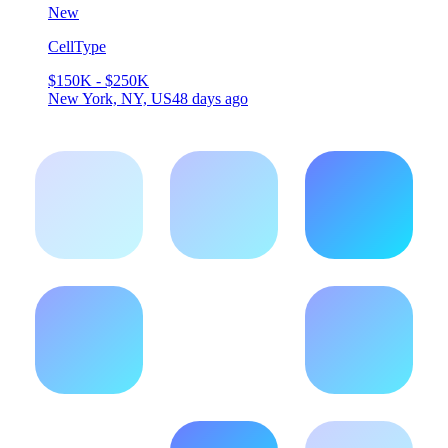
New
CellType
$150K - $250K
New York, NY, US
48 days ago