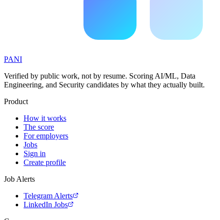
PANI
Verified by public work, not by resume. Scoring AI/ML, Data
Engineering, and Security candidates by what they actually built.
Product
How it works
The score
For employers
Jobs
Sign in
Create profile
Job Alerts
Telegram Alerts
LinkedIn Jobs