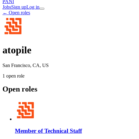
PANI
Jobs
Sign up
Log in
← Open roles
atopile
San Francisco, CA, US
1
open role
Open roles
Member of Technical Staff