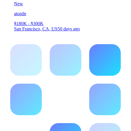
New
atopile
$180K - $300K
San Francisco, CA, US
50 days ago