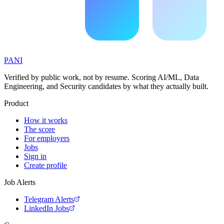
PANI
Verified by public work, not by resume. Scoring AI/ML, Data
Engineering, and Security candidates by what they actually built.
Product
How it works
The score
For employers
Jobs
Sign in
Create profile
Job Alerts
Telegram Alerts
LinkedIn Jobs