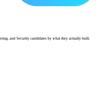
ing, and Security candidates by what they actually built.