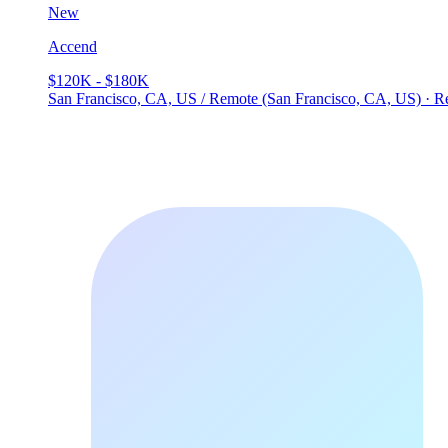
New
Accend
$120K - $180K
San Francisco, CA, US / Remote (San Francisco, CA, US) · 