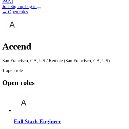
PANI
Jobs
Sign up
Log in
← Open roles
Accend
San Francisco, CA, US / Remote (San Francisco, CA, US)
1
open role
Open roles
Full Stack Engineer