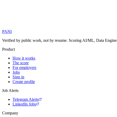
PANI
Verified by public work, not by resume. Scoring AI/ML, Data Engineer
Product
How it works
The score
For employers
Jobs
Sign in
Create profile
Job Alerts
Telegram Alerts
LinkedIn Jobs
Company