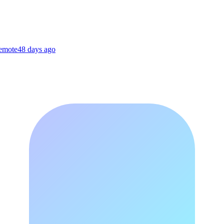
Remote
48 days ago